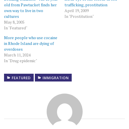
old from Pawtucket finds her
trafficking, prostitution
own way to live in two
April 19, 2009
cultures
In "Prostitution"
May 8, 2005
In "Featured"
More people who use cocaine
in Rhode Island are dying of
overdoses
March 11, 2024
In "Drug epidemic"
FEATURED
IMMIGRATION