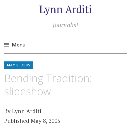
Lynn Arditi
Journalist
Menu
Skip
to
MAY 8, 2005
content
Bending Tradition:
slideshow
By Lynn Arditi
Published May 8, 2005