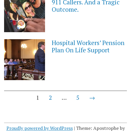
911 Callers. And a Tragic
Outcome.
Hospital Workers’ Pension
Plan On Life Support
Posts
1
2
…
5
→
navigation
Proudly powered by WordPress
|
Theme: Apostrophe by