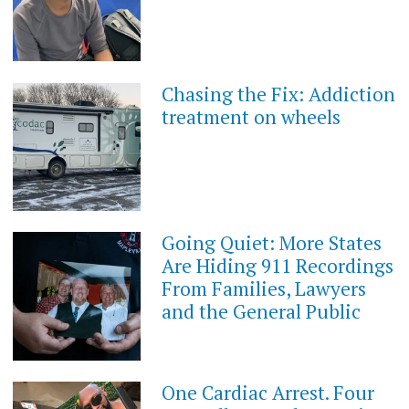
Chasing the Fix: Addiction
treatment on wheels
Going Quiet: More States
Are Hiding 911 Recordings
From Families, Lawyers
and the General Public
One Cardiac Arrest. Four