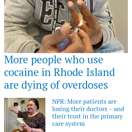
More people who use
cocaine in Rhode Island
are dying of overdoses
NPR: More patients are
losing their doctors – and
their trust in the primary
care system