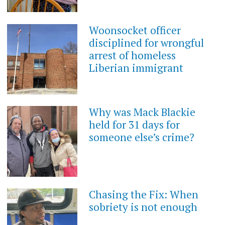
Woonsocket officer
disciplined for wrongful
arrest of homeless
Liberian immigrant
Why was Mack Blackie
held for 31 days for
someone else’s crime?
Chasing the Fix: When
sobriety is not enough