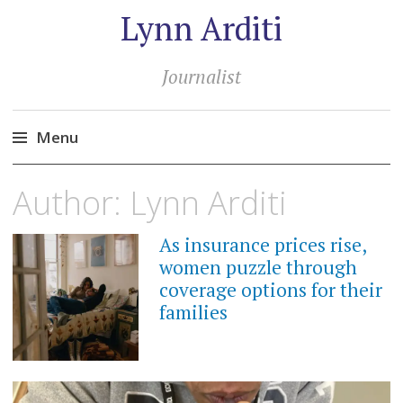
Lynn Arditi
Journalist
Menu
Skip
Author:
Lynn Arditi
to
content
As insurance prices rise,
women puzzle through
coverage options for their
families