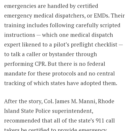
emergencies are handled by certified
emergency medical dispatchers, or EMDs. Their
training includes following carefully scripted
instructions — which one medical dispatch
expert likened to a pilot’s preflight checklist —
to talk a caller or bystander through
performing CPR. But there is no federal
mandate for these protocols and no central
tracking of which states have adopted them.
After the story, Col. James M. Manni, Rhode
Island State Police superintendent,
recommended that all of the state’s 911 call
takers be certified to provide emergency