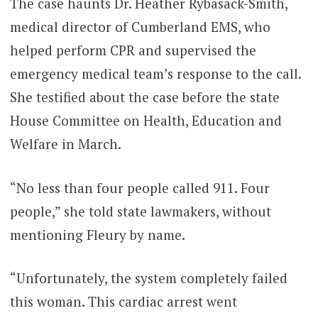
The case haunts Dr. Heather Rybasack-Smith,
medical director of Cumberland EMS, who
helped perform CPR and supervised the
emergency medical team’s response to the call.
She testified about the case before the state
House Committee on Health, Education and
Welfare in March.
“No less than four people called 911. Four
people,” she told state lawmakers, without
mentioning Fleury by name.
“Unfortunately, the system completely failed
this woman. This cardiac arrest went