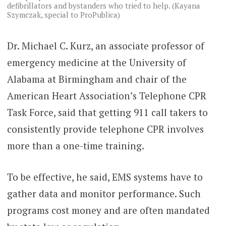
defibrillators and bystanders who tried to help. (Kayana
Szymczak, special to ProPublica)
Dr. Michael C. Kurz, an associate professor of
emergency medicine at the University of
Alabama at Birmingham and chair of the
American Heart Association’s Telephone CPR
Task Force, said that getting 911 call takers to
consistently provide telephone CPR involves
more than a one-time training.
To be effective, he said, EMS systems have to
gather data and monitor performance. Such
programs cost money and are often mandated