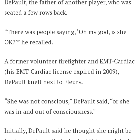
DePault, the father of another player, who was
seated a few rows back.
“There was people saying, ‘Oh my god, is she
OK?’” he recalled.
A former volunteer firefighter and EMT-Cardiac
(his EMT-Cardiac license expired in 2009),
DePault knelt next to Fleury.
“She was not conscious,” DePault said, “or she
was in and out of consciousness.”
Initially, DePault said he thought she might be