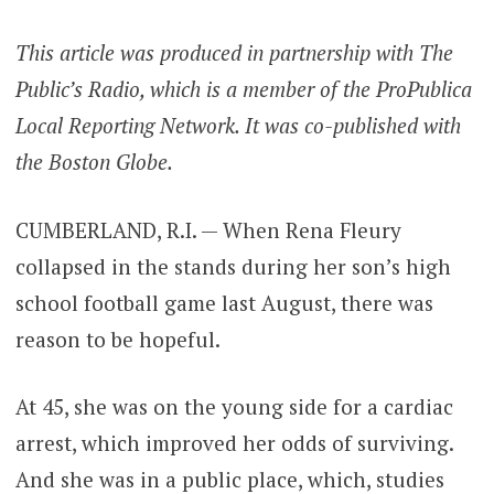
This article was produced in partnership with The
Public’s Radio, which is a member of the ProPublica
Local Reporting Network. It was co-published with
the Boston Globe.
CUMBERLAND, R.I. — When Rena Fleury
collapsed in the stands during her son’s high
school football game last August, there was
reason to be hopeful.
At 45, she was on the young side for a cardiac
arrest, which improved her odds of surviving.
And she was in a public place, which, studies