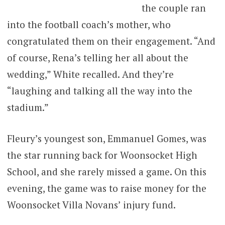
the couple ran
into the football coach’s mother, who
congratulated them on their engagement. “And
of course, Rena’s telling her all about the
wedding,” White recalled. And they’re
“laughing and talking all the way into the
stadium.”
Fleury’s youngest son, Emmanuel Gomes, was
the star running back for Woonsocket High
School, and she rarely missed a game. On this
evening, the game was to raise money for the
Woonsocket Villa Novans’ injury fund.