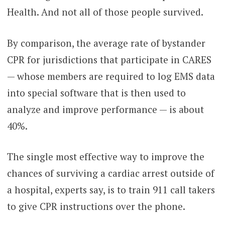
Health. And not all of those people survived.
By comparison, the average rate of bystander
CPR for jurisdictions that participate in CARES
— whose members are required to log EMS data
into special software that is then used to
analyze and improve performance — is about
40%.
The single most effective way to improve the
chances of surviving a cardiac arrest outside of
a hospital, experts say, is to train 911 call takers
to give CPR instructions over the phone.