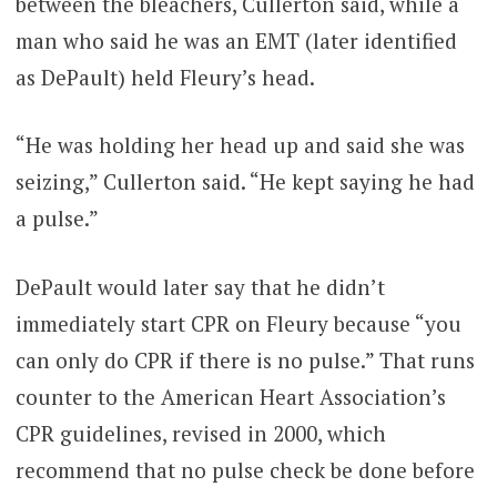
between the bleachers, Cullerton said, while a
man who said he was an EMT (later identified
as DePault) held Fleury’s head.
“He was holding her head up and said she was
seizing,” Cullerton said. “He kept saying he had
a pulse.”
DePault would later say that he didn’t
immediately start CPR on Fleury because “you
can only do CPR if there is no pulse.” That runs
counter to the American Heart Association’s
CPR guidelines, revised in 2000, which
recommend that no pulse check be done before