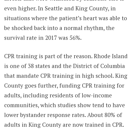
even higher. In Seattle and King County, in
situations where the patient’s heart was able to
be shocked back into a normal rhythm, the
survival rate in 2017 was 56%.
CPR training is part of the reason. Rhode Island
is one of 38 states and the District of Columbia
that mandate CPR training in high school. King
County goes further, funding CPR training for
adults, including residents of low-income
communities, which studies show tend to have
lower bystander response rates. About 80% of
adults in King County are now trained in CPR.