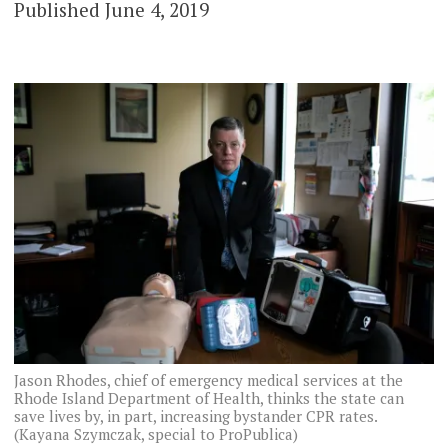
Published June 4, 2019
Jason Rhodes, chief of emergency medical services at the
Rhode Island Department of Health, thinks the state can
save lives by, in part, increasing bystander CPR rates.
(Kayana Szymczak, special to ProPublica)