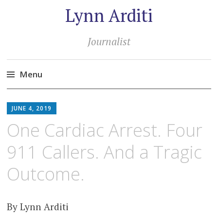
Lynn Arditi
Journalist
Menu
Skip
to
JUNE 4, 2019
content
One Cardiac Arrest. Four
911 Callers. And a Tragic
Outcome.
By Lynn Arditi