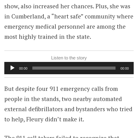
show, also increased her chances. Plus, she was
in Cumberland, a “heart safe” community where
emergency medical personnel are among the
most highly trained in the state.
Listen to the story
Audio
00:00
00:00
Player
But despite four 911 emergency calls from
people in the stands, two nearby automated
external defibrillators and bystanders who tried
to help, Fleury didn’t make it.
The 911 call takers failed to recognize that