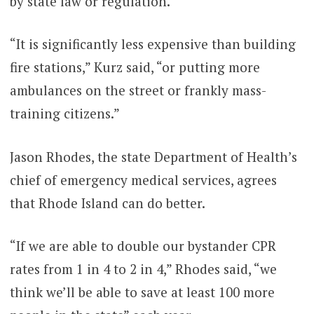
by state law or regulation.
“It is significantly less expensive than building
fire stations,” Kurz said, “or putting more
ambulances on the street or frankly mass-
training citizens.”
Jason Rhodes, the state Department of Health’s
chief of emergency medical services, agrees
that Rhode Island can do better.
“If we are able to double our bystander CPR
rates from 1 in 4 to 2 in 4,” Rhodes said, “we
think we’ll be able to save at least 100 more