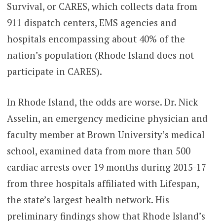
Survival, or CARES, which collects data from
911 dispatch centers, EMS agencies and
hospitals encompassing about 40% of the
nation’s population (Rhode Island does not
participate in CARES).
In Rhode Island, the odds are worse. Dr. Nick
Asselin, an emergency medicine physician and
faculty member at Brown University’s medical
school, examined data from more than 500
cardiac arrests over 19 months during 2015-17
from three hospitals affiliated with Lifespan,
the state’s largest health network. His
preliminary findings show that Rhode Island’s