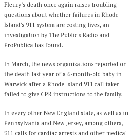
Fleury’s death once again raises troubling
questions about whether failures in Rhode
Island’s 911 system are costing lives, an
investigation by The Public’s Radio and
ProPublica has found.
In March, the news organizations reported on
the death last year of a 6-month-old baby in
Warwick after a Rhode Island 911 call taker
failed to give CPR instructions to the family.
In every other New England state, as well as in
Pennsylvania and New Jersey, among others,
911 calls for cardiac arrests and other medical