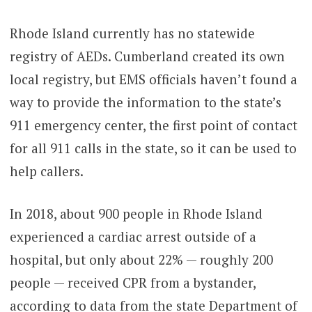
Rhode Island currently has no statewide
registry of AEDs. Cumberland created its own
local registry, but EMS officials haven’t found a
way to provide the information to the state’s
911 emergency center, the first point of contact
for all 911 calls in the state, so it can be used to
help callers.
In 2018, about 900 people in Rhode Island
experienced a cardiac arrest outside of a
hospital, but only about 22% — roughly 200
people — received CPR from a bystander,
according to data from the state Department of