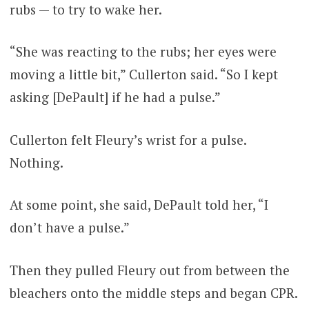
rubs — to try to wake her.
“She was reacting to the rubs; her eyes were
moving a little bit,” Cullerton said. “So I kept
asking [DePault] if he had a pulse.”
Cullerton felt Fleury’s wrist for a pulse.
Nothing.
At some point, she said, DePault told her, “I
don’t have a pulse.”
Then they pulled Fleury out from between the
bleachers onto the middle steps and began CPR.