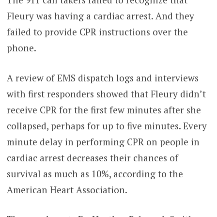
Fleury was having a cardiac arrest. And they
failed to provide CPR instructions over the
phone.
A review of EMS dispatch logs and interviews
with first responders showed that Fleury didn’t
receive CPR for the first few minutes after she
collapsed, perhaps for up to five minutes. Every
minute delay in performing CPR on people in
cardiac arrest decreases their chances of
survival as much as 10%, according to the
American Heart Association.