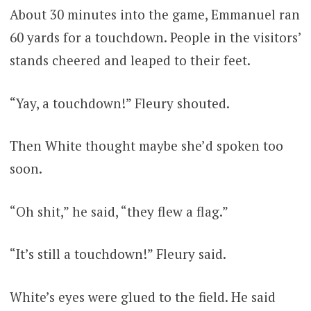
About 30 minutes into the game, Emmanuel ran
60 yards for a touchdown. People in the visitors’
stands cheered and leaped to their feet.
“Yay, a touchdown!” Fleury shouted.
Then White thought maybe she’d spoken too
soon.
“Oh shit,” he said, “they flew a flag.”
“It’s still a touchdown!” Fleury said.
White’s eyes were glued to the field. He said