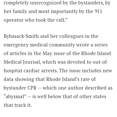
completely unrecognized by the bystanders, by
her family and most importantly by the 911
operator who took the call.”
Rybasack-Smith and her colleagues in the
emergency medical community wrote a series
of articles in the May issue of the Rhode Island
Medical Journal, which was devoted to out-of-
hospital cardiac arrests. The issue includes new
data showing that Rhode Island’s rate of
bystander CPR — which one author described as
“abysmal” — is well below that of other states
that track it.