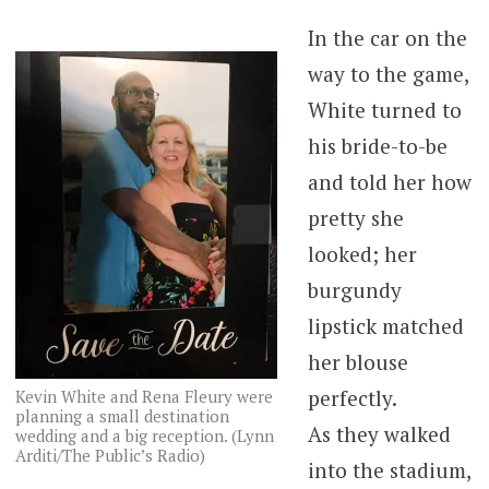
In the car on the
way to the game,
White turned to
his bride-to-be
and told her how
pretty she
looked; her
burgundy
lipstick matched
her blouse
perfectly.
Kevin White and Rena Fleury were
planning a small destination
As they walked
wedding and a big reception. (Lynn
Arditi/The Public’s Radio)
into the stadium,