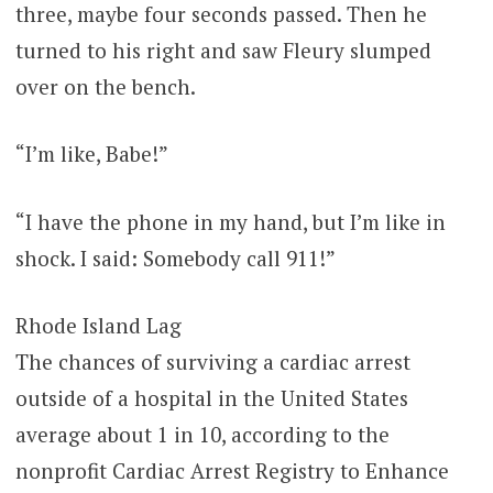
three, maybe four seconds passed. Then he
turned to his right and saw Fleury slumped
over on the bench.
“I’m like, Babe!”
“I have the phone in my hand, but I’m like in
shock. I said: Somebody call 911!”
Rhode Island Lag
The chances of surviving a cardiac arrest
outside of a hospital in the United States
average about 1 in 10, according to the
nonprofit Cardiac Arrest Registry to Enhance