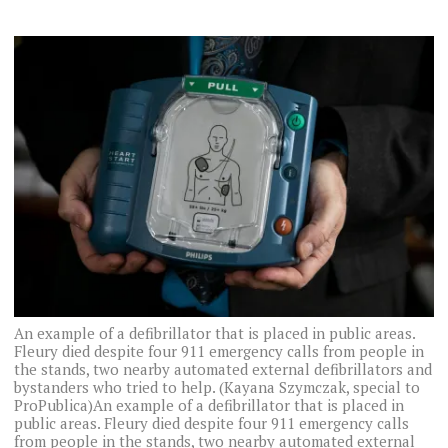
An example of a defibrillator that is placed in public areas.
Fleury died despite four 911 emergency calls from people in
the stands, two nearby automated external defibrillators and
bystanders who tried to help. (Kayana Szymczak, special to
ProPublica)An example of a defibrillator that is placed in
public areas. Fleury died despite four 911 emergency calls
from people in the stands, two nearby automated external