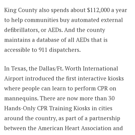
King County also spends about $112,000 a year
to help communities buy automated external
defibrillators, or AEDs. And the county
maintains a database of all AEDs that is
accessible to 911 dispatchers.
In Texas, the Dallas/Ft. Worth International
Airport introduced the first interactive kiosks
where people can learn to perform CPR on
mannequins. There are now more than 30
Hands-Only CPR Training Kiosks in cities
around the country, as part of a partnership
between the American Heart Association and