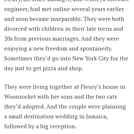
engineer, had met online several years earlier
and soon became inseparable. They were both
divorced with children in their late teens and
20s from previous marriages. And they were
enjoying a new freedom and spontaneity.
Sometimes they’d go into New York City for the
day just to get pizza and shop.
They were living together at Fleury’s house in
Woonsocket with her sons and the two cats
they’d adopted. And the couple were planning
a small destination wedding in Jamaica,
followed by a big reception.