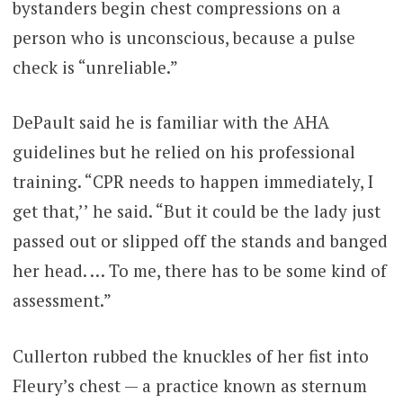
bystanders begin chest compressions on a
person who is unconscious, because a pulse
check is “unreliable.”
DePault said he is familiar with the AHA
guidelines but he relied on his professional
training. “CPR needs to happen immediately, I
get that,’’ he said. “But it could be the lady just
passed out or slipped off the stands and banged
her head. … To me, there has to be some kind of
assessment.”
Cullerton rubbed the knuckles of her fist into
Fleury’s chest — a practice known as sternum