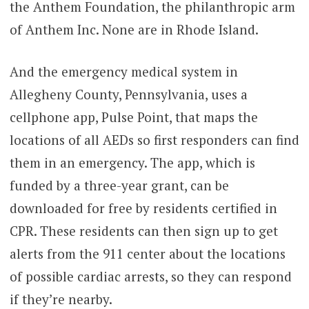
the Anthem Foundation, the philanthropic arm
of Anthem Inc. None are in Rhode Island.
And the emergency medical system in
Allegheny County, Pennsylvania, uses a
cellphone app, Pulse Point, that maps the
locations of all AEDs so first responders can find
them in an emergency. The app, which is
funded by a three-year grant, can be
downloaded for free by residents certified in
CPR. These residents can then sign up to get
alerts from the 911 center about the locations
of possible cardiac arrests, so they can respond
if they’re nearby.