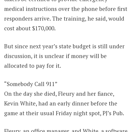
medical instructions over the phone before first
responders arrive. The training, he said, would
cost about $170,000.
But since next year’s state budget is still under
discussion, it is unclear if money will be
allocated to pay for it.
“Somebody Call 911”
On the day she died, Fleury and her fiance,
Kevin White, had an early dinner before the
game at their usual Friday night spot, PJ’s Pub.
Fleury, an office manager, and White, a software