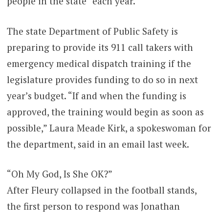
people in the state” each year.
The state Department of Public Safety is
preparing to provide its 911 call takers with
emergency medical dispatch training if the
legislature provides funding to do so in next
year’s budget. “If and when the funding is
approved, the training would begin as soon as
possible,” Laura Meade Kirk, a spokeswoman for
the department, said in an email last week.
“Oh My God, Is She OK?”
After Fleury collapsed in the football stands,
the first person to respond was Jonathan