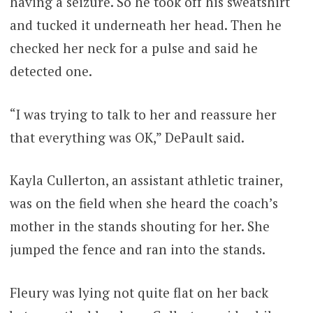
having a seizure. So he took off his sweatshirt
and tucked it underneath her head. Then he
checked her neck for a pulse and said he
detected one.
“I was trying to talk to her and reassure her
that everything was OK,” DePault said.
Kayla Cullerton, an assistant athletic trainer,
was on the field when she heard the coach’s
mother in the stands shouting for her. She
jumped the fence and ran into the stands.
Fleury was lying not quite flat on her back