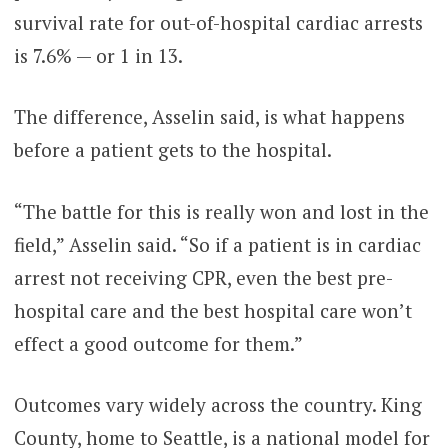
survival rate for out-of-hospital cardiac arrests
is 7.6% — or 1 in 13.
The difference, Asselin said, is what happens
before a patient gets to the hospital.
“The battle for this is really won and lost in the
field,” Asselin said. “So if a patient is in cardiac
arrest not receiving CPR, even the best pre-
hospital care and the best hospital care won’t
effect a good outcome for them.”
Outcomes vary widely across the country. King
County, home to Seattle, is a national model for