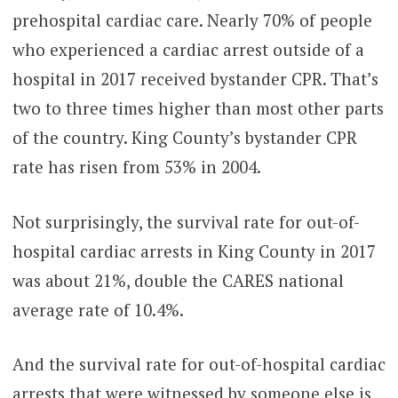
prehospital cardiac care. Nearly 70% of people
who experienced a cardiac arrest outside of a
hospital in 2017 received bystander CPR. That’s
two to three times higher than most other parts
of the country. King County’s bystander CPR
rate has risen from 53% in 2004.
Not surprisingly, the survival rate for out-of-
hospital cardiac arrests in King County in 2017
was about 21%, double the CARES national
average rate of 10.4%.
And the survival rate for out-of-hospital cardiac
arrests that were witnessed by someone else is